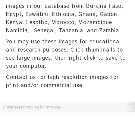
images in our database from Burkina Faso,
Egypt, Eswatini, Ethiopia, Ghana, Gabon,
Kenya. Lesotho, Morocco, Mozambique,
Namibia, Senegal, Tanzania, and Zambia.
You may use these images for educational
and research purposes. Click thumbnails to
see large images, then right-click to save to
your computer.
Contact us for high resolution images for
print and/or commercial use.