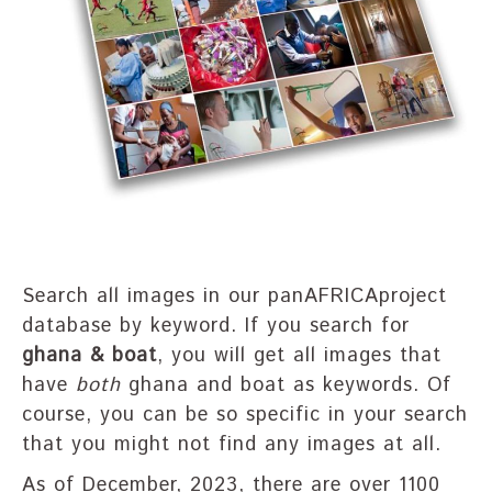
Search all images in our panAFRICAproject
database by keyword. If you search for
ghana & boat
, you will get all images that
have
both
ghana and boat as keywords. Of
course, you can be so specific in your search
that you might not find any images at all.
As of December, 2023, there are over 1100