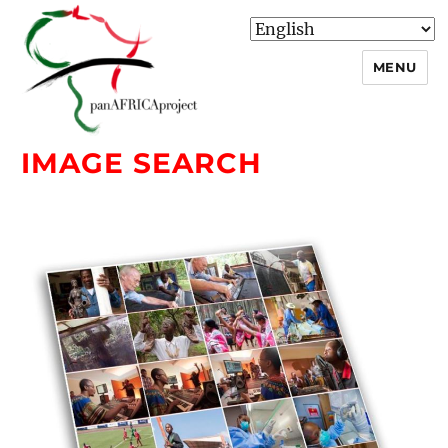
MENU
IMAGE SEARCH
panafricaproject