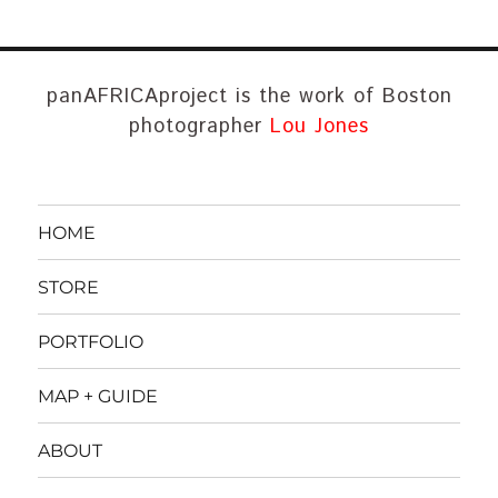
panAFRICAproject is the work of Boston
photographer
Lou Jones
HOME
STORE
PORTFOLIO
MAP + GUIDE
ABOUT