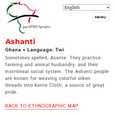
MENU
Ashanti
panafricaproject
Ghana • Language: Twi
Sometimes spelled, Asante. They practice
farming and animal husbandry, and their
matrilineal social system. The Ashanti people
are known for weaving colorful silken
threads into Kente Cloth, a source of great
pride.
BACK TO ETHNOGRAPHIC MAP