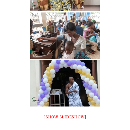
[SHOW SLIDESHOW]