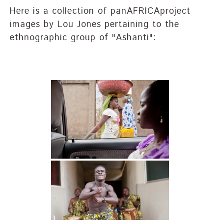
Here is a collection of panAFRICAproject
images by Lou Jones pertaining to the
ethnographic group of "Ashanti":