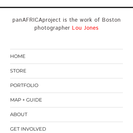
panAFRICAproject is the work of Boston
photographer
Lou Jones
HOME
STORE
PORTFOLIO
MAP + GUIDE
ABOUT
GET INVOLVED