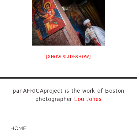
[SHOW SLIDESHOW]
panAFRICAproject is the work of Boston
photographer
Lou Jones
HOME