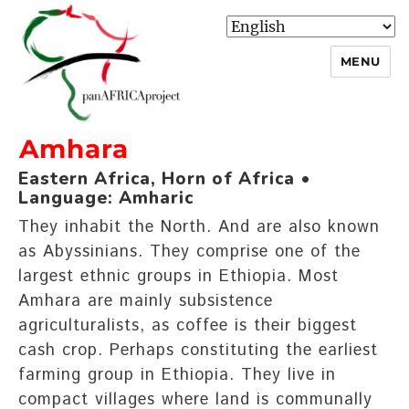
MENU
Amhara
panafricaproject
Eastern Africa, Horn of Africa •
Language: Amharic
They inhabit the North. And are also known
as Abyssinians. They comprise one of the
largest ethnic groups in Ethiopia. Most
Amhara are mainly subsistence
agriculturalists, as coffee is their biggest
cash crop. Perhaps constituting the earliest
farming group in Ethiopia. They live in
compact villages where land is communally