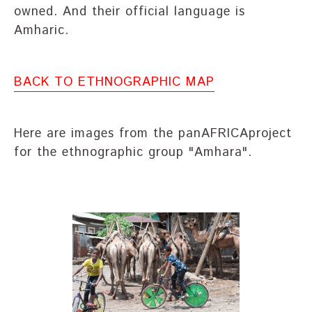
owned. And their official language is
Amharic.
BACK TO ETHNOGRAPHIC MAP
Here are images from the panAFRICAproject
for the ethnographic group "Amhara".